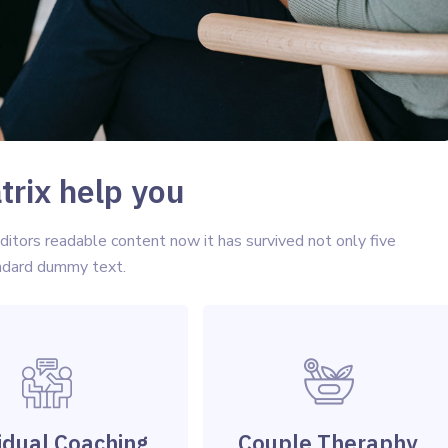
rix help you
tors readable content now it has survived not only five
andard dummy text.
idual Coaching
Couple Theraphy