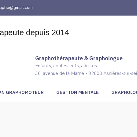
grapho@gmail.com
Graphothérapeute & Graphologue
Enfants, adolescents, adultes
36, avenue de la Marne - 92600 Asnières-sur-se
AN GRAPHOMOTEUR
GESTION MENTALE
GRAPHOLO