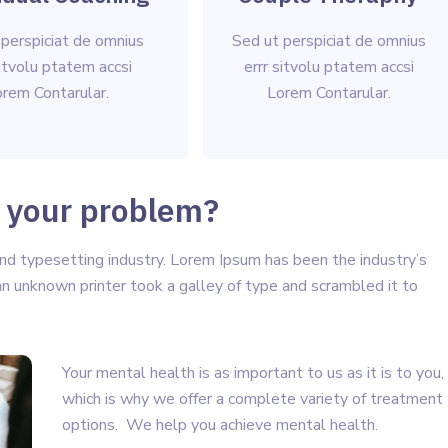
 perspiciat de omnius
Sed ut perspiciat de omnius
sitvolu ptatem accsi
errr sitvolu ptatem accsi
rem Contarular.
Lorem Contarular.
 your problem?
nd typesetting industry. Lorem Ipsum has been the industry’s
 unknown printer took a galley of type and scrambled it to
Your mental health is as important to us as it is to you,
which is why we offer a complete variety of treatment
options. We help you achieve mental health.