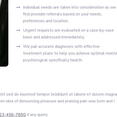
Individual needs are taken into consideration as we
find provider referrals based on your needs,
preferences and location.
Urgent requests are evaluated on a case-by-case
basis and addressed immediately.
We pair accurate diagnoses with effective
treatment plans to help you achieve optimal menta
psychological specifically health.
elit sed do eiusmod tempor incididunt ut labore et dolore magna
ken idea of denouncing pleasure and praising pain was born and I
23-456-7890
if any query.