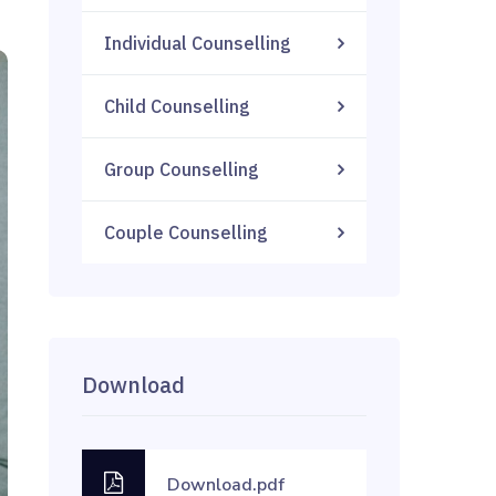
Individual Counselling
Child Counselling
Group Counselling
Couple Counselling
Download
Download.pdf