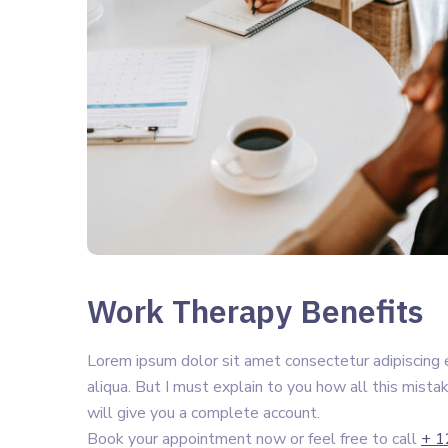
Work Therapy Benefits
Lorem ipsum dolor sit amet consectetur adipiscing 
aliqua. But I must explain to you how all this mista
will give you a complete account.
Book your appointment now or feel free to call
+ 1