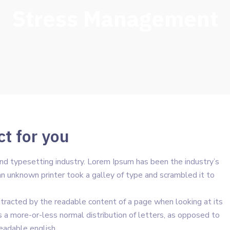
Stress Management
ct for you
nd typesetting industry. Lorem Ipsum has been the industry’s
 unknown printer took a galley of type and scrambled it to
distracted by the readable content of a page when looking at its
s a more-or-less normal distribution of letters, as opposed to
readable english.