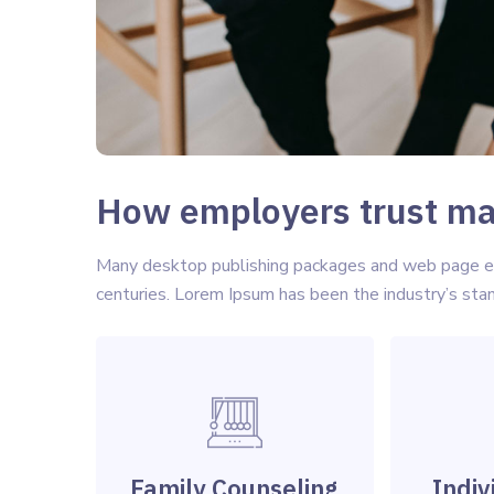
How employers trust mat
Many desktop publishing packages and web page edi
centuries. Lorem Ipsum has been the industry’s st
Family Counseling
Indiv