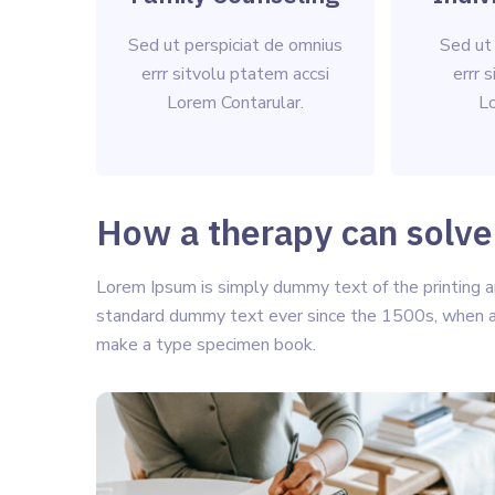
Sed ut perspiciat de omnius
Sed ut
errr sitvolu ptatem accsi
errr 
Lorem Contarular.
Lo
How a therapy can solve
Lorem Ipsum is simply dummy text of the printing a
standard dummy text ever since the 1500s, when an
make a type specimen book.