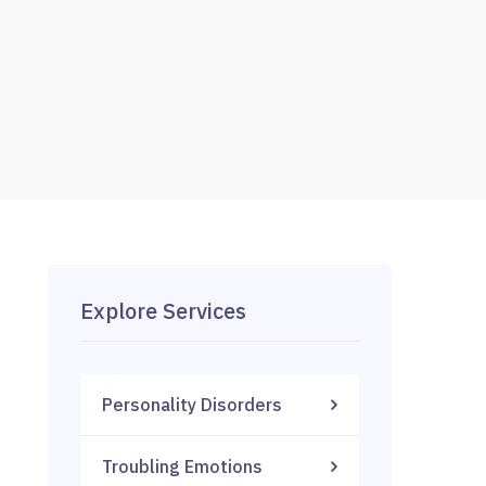
Explore Services
Personality Disorders
Troubling Emotions