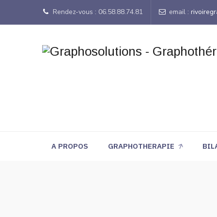
Rendez-vous : 06.58.88.74.81
email :
rivoire
A PROPOS
GRAPHOTHERAPIE
BIL