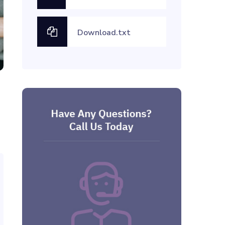
Download.txt