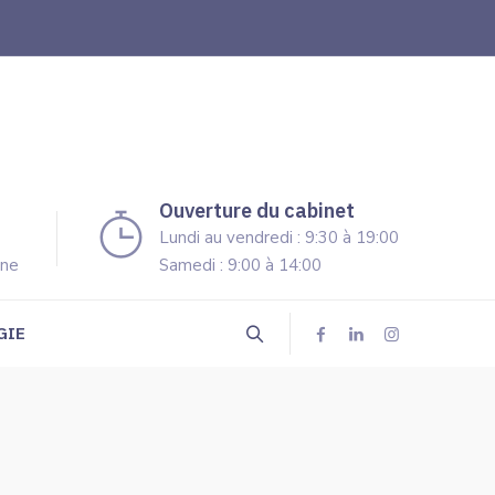
Ouverture du cabinet
Lundi au vendredi : 9:30 à 19:00
ine
Samedi : 9:00 à 14:00
GIE