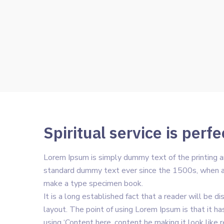
Spiritual service is perfe
Lorem Ipsum is simply dummy text of the printing a
standard dummy text ever since the 1500s, when an
make a type specimen book.
It is a long established fact that a reader will be 
layout. The point of using Lorem Ipsum is that it ha
using ‘Content here, content he making it look like 