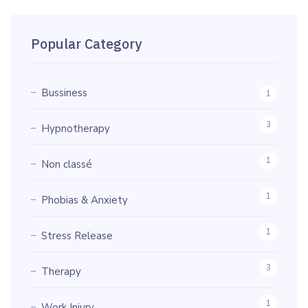
Popular Category
Bussiness
1
3
Hypnotherapy
1
Non classé
1
Phobias & Anxiety
1
Stress Release
3
Therapy
1
Work Injury