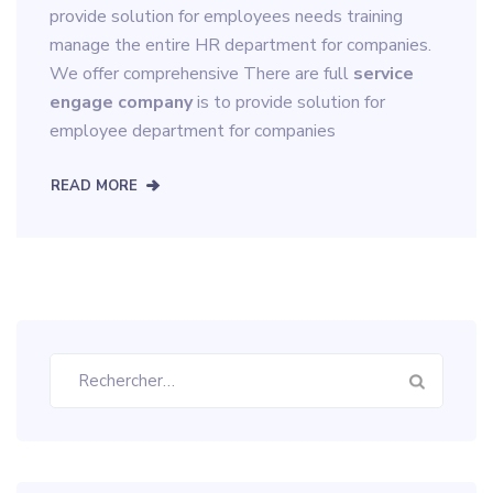
provide solution for employees needs training
manage the entire HR department for companies.
We offer comprehensive There are full
service
engage company
is to provide solution for
employee department for companies
READ MORE
Rechercher :