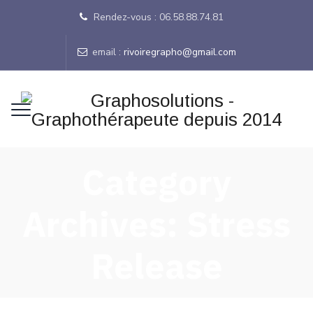
Rendez-vous : 06.58.88.74.81
email :
rivoiregrapho@gmail.com
Category
Archives:
Stress
Release