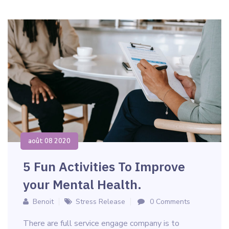
août 08 2020
5 Fun Activities To Improve
your Mental Health.
Benoit
Stress Release
0 Comments
There are full service engage company is to