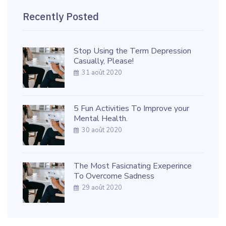
Recently Posted
Stop Using the Term Depression
Casually, Please!
31 août 2020
5 Fun Activities To Improve your
Mental Health.
30 août 2020
The Most Fasicnating Exeperince
To Overcome Sadness
29 août 2020