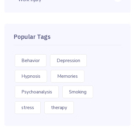
Popular Tags
Behavior
Depression
Hypnosis
Memories
Psychoanalysis
Smoking
stress
therapy