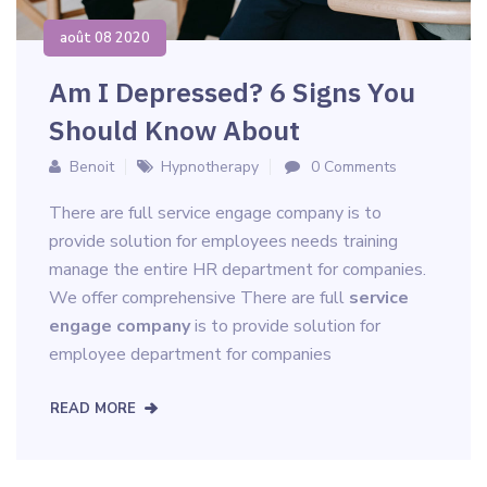
août 08 2020
Am I Depressed? 6 Signs You
Should Know About
Benoit
Hypnotherapy
0 Comments
There are full service engage company is to
provide solution for employees needs training
manage the entire HR department for companies.
We offer comprehensive There are full
service
engage company
is to provide solution for
employee department for companies
READ MORE