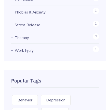
1
Phobias & Anxiety
1
Stress Release
3
Therapy
1
Work Injury
Popular Tags
Behavior
Depression