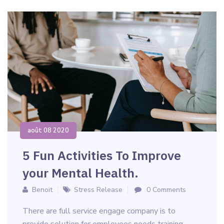
août 08 2020
5 Fun Activities To Improve
your Mental Health.
Benoit
Stress Release
0 Comments
There are full service engage company is to
provide solution for employees needs training