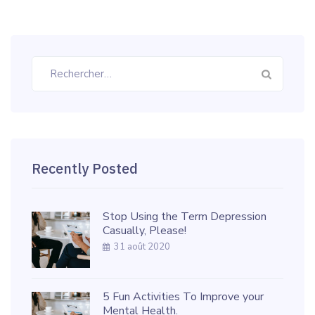
Rechercher :
Recently Posted
Stop Using the Term Depression
Casually, Please!
31 août 2020
5 Fun Activities To Improve your
Mental Health.