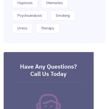
Hypnosis
Memories
Psychoanalysis
Smoking
stress
therapy