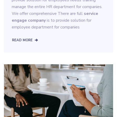
manage the entire HR department for companies.
We offer comprehensive There are full
service
engage company
is to provide solution for
employee department for companies
READ MORE