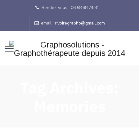
Rendez-vous : 06.58.88.74.81
email :
rivoiregrapho@gmail.com
Tag Archives:
Memories