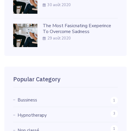
30 août 2020
The Most Fasicnating Exeperince
To Overcome Sadness
29 août 2020
Popular Category
Bussiness
1
3
Hypnotherapy
1
Non classé